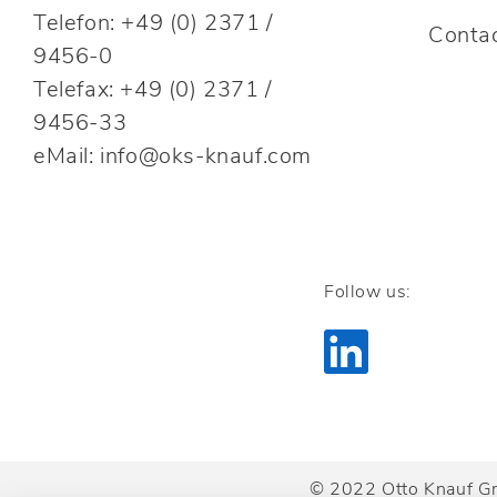
Telefon: +49 (0) 2371 /
Conta
9456-0
Telefax: +49 (0) 2371 /
9456-33
eMail: info@oks-knauf.com
Follow us:
© 2022 Otto Knauf G