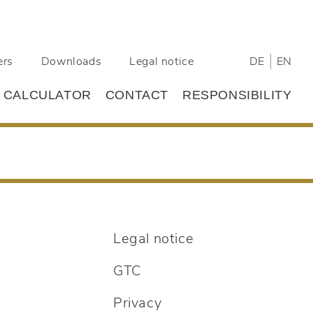
ers
Downloads
Legal notice
DE
EN
L CALCULATOR
CONTACT
RESPONSIBILITY
Legal notice
GTC
Privacy