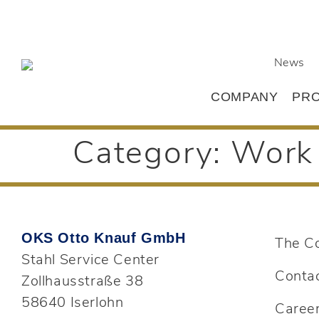
News
COMPANY
PR
Category:
Work 
OKS Otto Knauf GmbH
The C
Stahl Service Center
Conta
Zollhausstraße 38
58640 Iserlohn
Caree