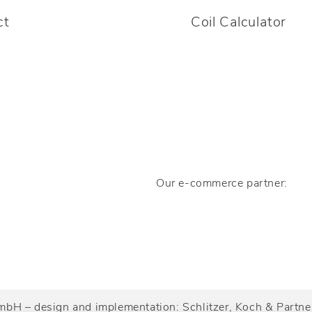
ct
Coil Calculator
Our e-commerce partner:
mbH – design and implementation:
Schlitzer, Koch & Part