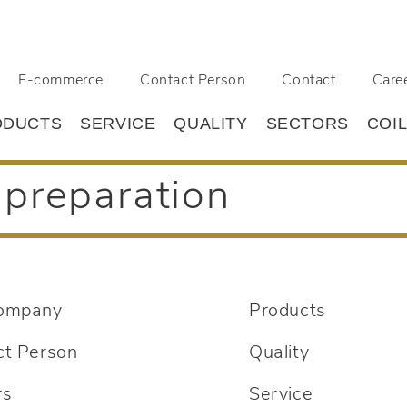
E-commerce
Contact Person
Contact
Care
ODUCTS
SERVICE
QUALITY
SECTORS
COI
preparation
ompany
Products
ct Person
Quality
rs
Service