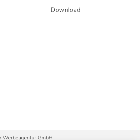
Download
ner Werbeagentur GmbH