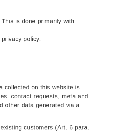
 This is done primarily with
privacy policy.
 collected on this website is
sses, contact requests, meta and
d other data generated via a
d existing customers (Art. 6 para.