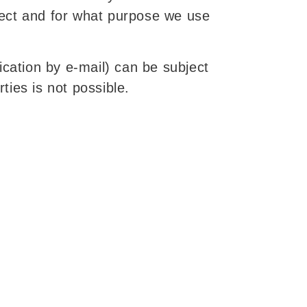
llect and for what purpose we use
ication by e-mail) can be subject
ties is not possible.