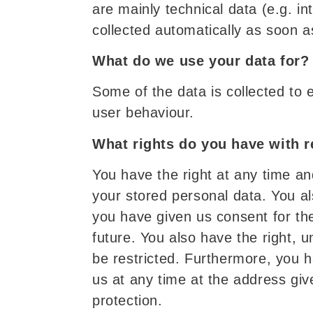
are mainly technical data (e.g. i
collected automatically as soon a
What do we use your data for?
Some of the data is collected to 
user behaviour.
What rights do you have with r
You have the right at any time an
your stored personal data. You als
you have given us consent for the
future. You also have the right, 
be restricted. Furthermore, you h
us at any time at the address give
protection.