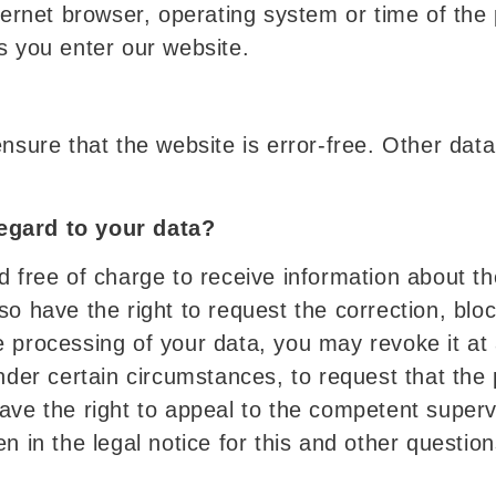
nternet browser, operating system or time of the
s you enter our website.
ensure that the website is error-free. Other dat
egard to your data?
d free of charge to receive information about th
o have the right to request the correction, block
 processing of your data, you may revoke it at a
under certain circumstances, to request that the
ave the right to appeal to the competent superv
n in the legal notice for this and other questio