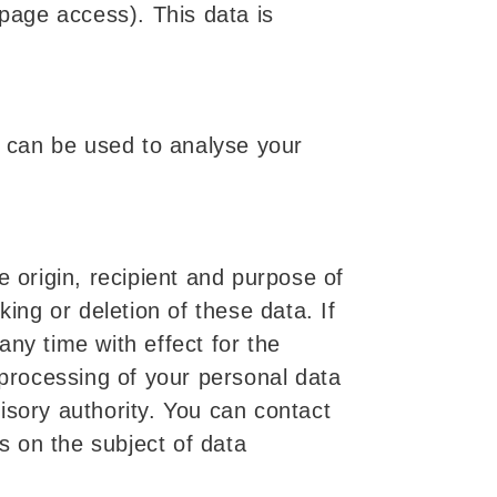
 page access). This data is
a can be used to analyse your
e origin, recipient and purpose of
ing or deletion of these data. If
ny time with effect for the
 processing of your personal data
isory authority. You can contact
ns on the subject of data