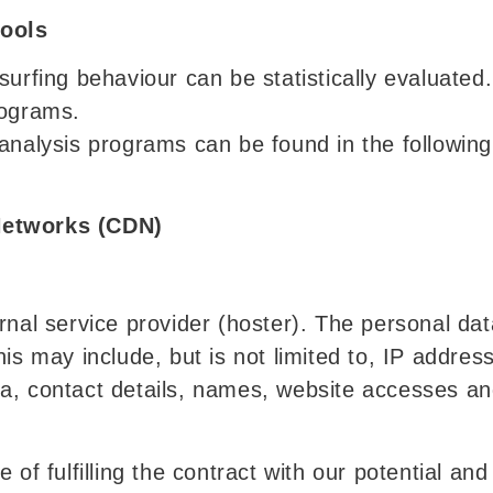
tools
urfing behaviour can be statistically evaluated.
rograms.
analysis programs can be found in the following 
Networks (CDN)
rnal service provider (hoster). The personal data
his may include, but is not limited to, IP addre
a, contact details, names, website accesses an
 of fulfilling the contract with our potential an