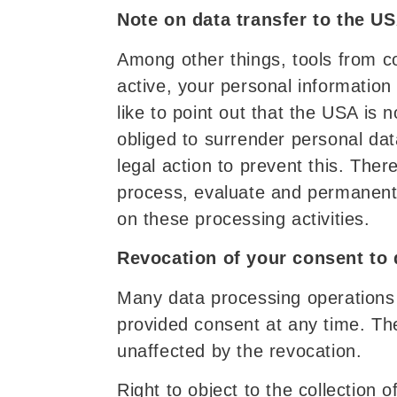
Note on data transfer to the U
Among other things, tools from c
active, your personal informatio
like to point out that the USA is
obliged to surrender personal dat
legal action to prevent this. Ther
process, evaluate and permanentl
on these processing activities.
Revocation of your consent to 
Many data processing operations 
provided consent at any time. The
unaffected by the revocation.
Right to object to the collection 