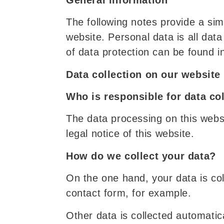
The following notes provide a si
website. Personal data is all data
of data protection can be found in
Data collection on our website
Who is responsible for data co
The data processing on this websit
legal notice of this website.
How do we collect your data?
On the one hand, your data is col
contact form, for example.
Other data is collected automatic