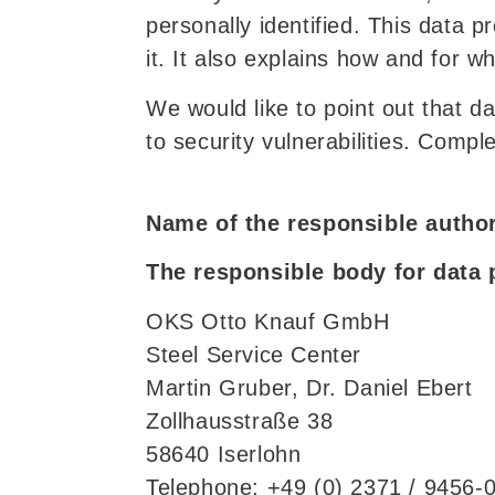
personally identified. This data 
it. It also explains how and for w
We would like to point out that d
to security vulnerabilities. Compl
Name of the responsible author
The responsible body for data 
OKS Otto Knauf GmbH
Steel Service Center
Martin Gruber, Dr. Daniel Ebert
Zollhausstraße 38
58640 Iserlohn
Telephone: +49 (0) 2371 / 9456-