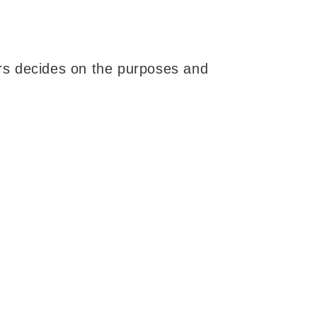
hers decides on the purposes and