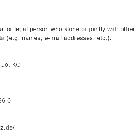
al or legal person who alone or jointly with ot
a (e.g. names, e-mail addresses, etc.).
 Co. KG
96 0
z.de/