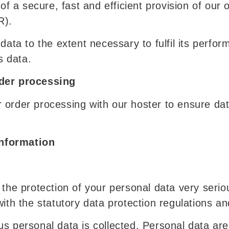
of a secure, fast and efficient provision of our 
R).
data to the extent necessary to fulfil its perfor
s data.
rder processing
 order processing with our hoster to ensure dat
nformation
 the protection of your personal data very serio
ith the statutory data protection regulations an
us personal data is collected. Personal data ar