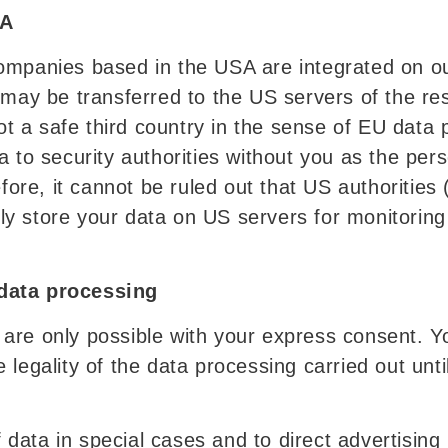
SA
ompanies based in the USA are integrated on o
n may be transferred to the US servers of the 
 not a safe third country in the sense of EU dat
a to security authorities without you as the pe
efore, it cannot be ruled out that US authorities
y store your data on US servers for monitorin
data processing
are only possible with your express consent. Y
 legality of the data processing carried out unt
of data in special cases and to direct advertisin