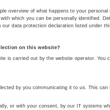
mple overview of what happens to your personal 
 with which you can be personally identified. De
 our data protection declaration listed under thi
llection on this website?
e is carried out by the website operator. You ca
lected by you communicating it to us. This can 
ally, or with your consent, by our IT systems w