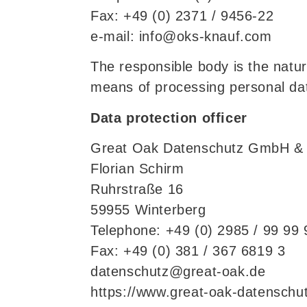
Fax: +49 (0) 2371 / 9456-22
e-mail: info@oks-knauf.com
The responsible body is the natur
means of processing personal dat
Data protection officer
Great Oak Datenschutz GmbH &
Florian Schirm
Ruhrstraße 16
59955 Winterberg
Telephone: +49 (0) 2985 / 99 99 
Fax: +49 (0) 381 / 367 6819 3
datenschutz@great-oak.de
https://www.great-oak-datenschut