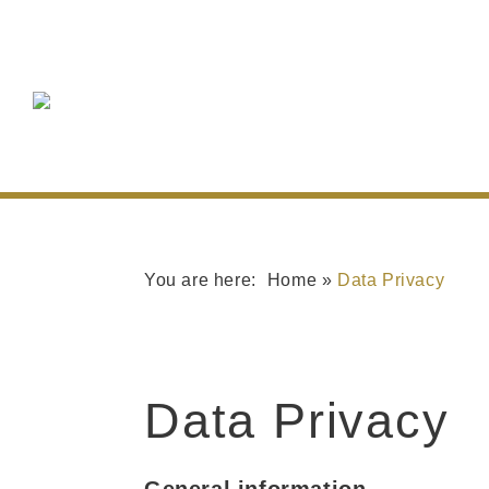
Home
»
Data Privacy
Data Privacy
General information