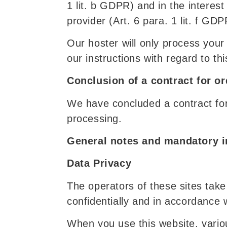
1 lit. b GDPR) and in the interest 
provider (Art. 6 para. 1 lit. f GDP
Our hoster will only process your 
our instructions with regard to thi
Conclusion of a contract for o
We have concluded a contract for
processing.
General notes and mandatory i
Data Privacy
The operators of these sites take
confidentially and in accordance w
When you use this website, vario