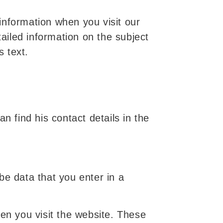
information when you visit our
tailed information on the subject
s text.
n find his contact details in the
be data that you enter in a
hen you visit the website. These