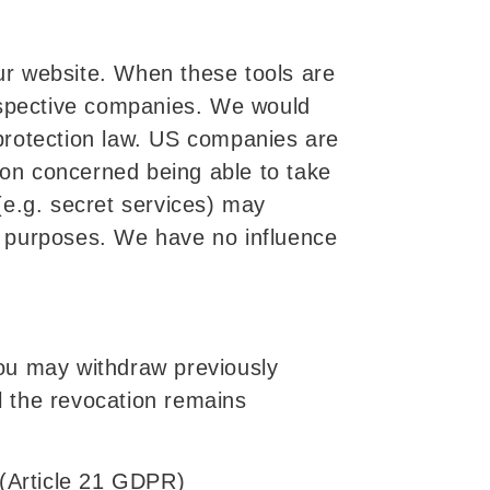
ur website. When these tools are
respective companies. We would
a protection law. US companies are
rson concerned being able to take
 (e.g. secret services) may
g purposes. We have no influence
ou may withdraw previously
il the revocation remains
g (Article 21 GDPR)