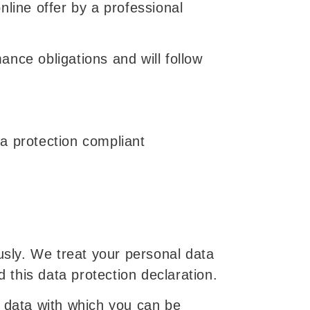
online offer by a professional
mance obligations and will follow
a protection compliant
usly. We treat your personal data
d this data protection declaration.
e data with which you can be