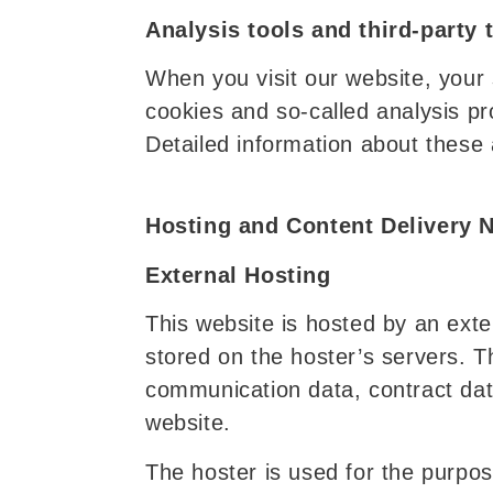
Analysis tools and third-party 
When you visit our website, your s
cookies and so-called analysis p
Detailed information about these 
Hosting and Content Delivery 
External Hosting
This website is hosted by an exte
stored on the hoster’s servers. T
communication data, contract dat
website.
The hoster is used for the purpose