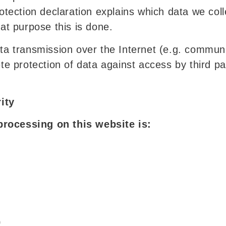
protection declaration explains which data we co
hat purpose this is done.
ata transmission over the Internet (e.g. commun
ete protection of data against access by third par
ity
processing on this website is:
0